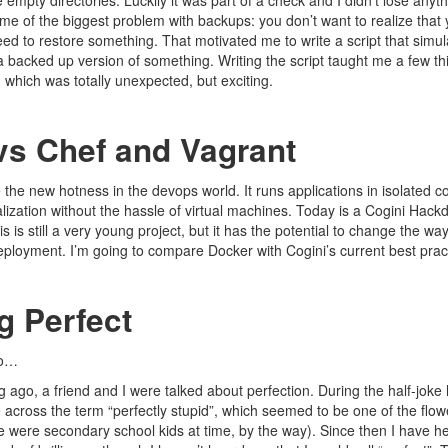
mpty directories. Luckily it was part of a check and I didn’t lose anyth
e of the biggest problem with backups: you don’t want to realize that
d to restore something. That motivated me to write a script that simula
a backed up version of something. Writing the script taught me a few t
 which was totally unexpected, but exciting.
vs Chef and Vagrant
the new hotness in the devops world. It runs applications in isolated co
ualization without the hassle of virtual machines. Today is a Cogini Hack
is is still a very young project, but it has the potential to change the w
loyment. I’m going to compare Docker with Cogini’s current best pract
g Perfect
go…
ng ago, a friend and I were talked about perfection. During the half-joke 
across the term “perfectly stupid”, which seemed to be one of the flowe
e were secondary school kids at time, by the way). Since then I have h