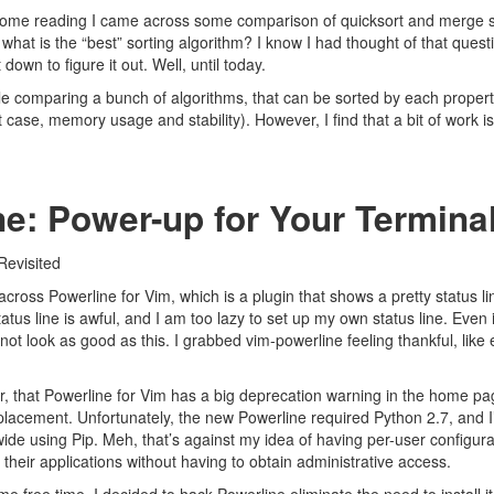
some reading I came across some comparison of
quicksort
and
merge s
what is the “best” sorting algorithm? I know I had thought of that quest
down to figure it out. Well, until today.
le comparing a bunch of algorithms
, that can be sorted by each propert
case, memory usage and stability). However, I find that a bit of work i
e: Power-up for Your Termina
Revisited
 across
Powerline for Vim
, which is a plugin that shows a pretty status l
tatus line is awful, and I am too lazy to set up my own status line. Even i
not look as good as this. I grabbed vim-powerline feeling thankful, like 
r, that Powerline for Vim has a big deprecation warning in the home pag
lacement. Unfortunately, the new Powerline required Python 2.7, and I’
de using Pip. Meh, that’s against my idea of having per-user configura
 their applications without having to obtain administrative access.