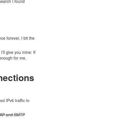
search I found
e forever, I bit the
. I’ll give you mine: If
e enough for me.
nections
ed IPv6 traffic to
 IMAP and SMTP