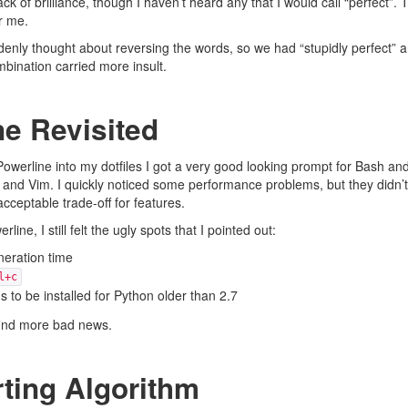
ack of brilliance, though I haven’t heard any that I would call “perfect”. 
or me.
enly thought about reversing the words, so we had “stupidly perfect” a
mbination carried more insult.
ne Revisited
Powerline
into my dotfiles I got a very good looking prompt for Bash and
x and Vim. I quickly noticed some performance problems, but they didn’
cceptable trade-off for features.
ine, I still felt the
ugly spots
that I pointed out:
eration time
l+c
 to be installed for Python older than 2.7
 find more bad news.
ting Algorithm