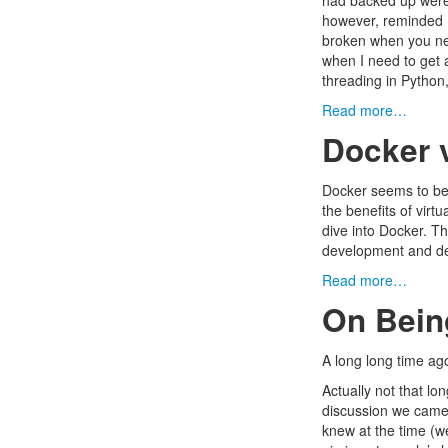
had backed up were e
however, reminded m
broken when you nee
when I need to get 
threading in Python,
Read more…
Docker 
Docker
seems to be 
the benefits of virt
dive into Docker. Th
development and dep
Read more…
On Bein
A long long time a
Actually not that lo
discussion we came 
knew at the time (w