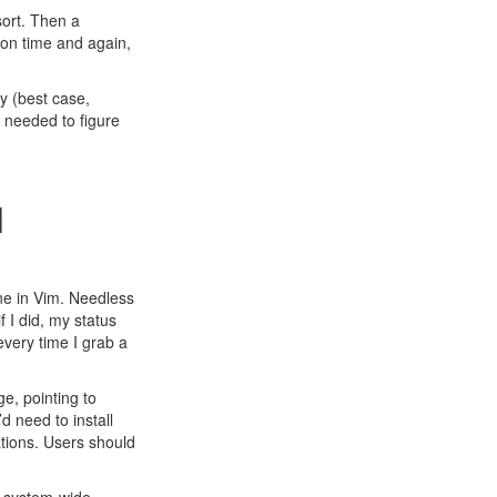
ort
. Then a
ion time and again,
y (best case,
s needed to figure
l
ine in Vim. Needless
f I did, my status
every time I grab a
e, pointing to
d need to install
tions. Users should