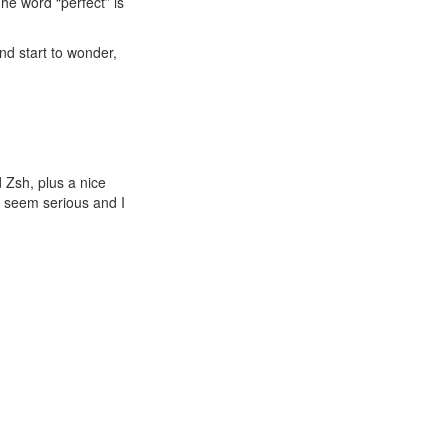
The word “perfect” is
nd start to wonder,
 Zsh, plus a nice
t seem serious and I