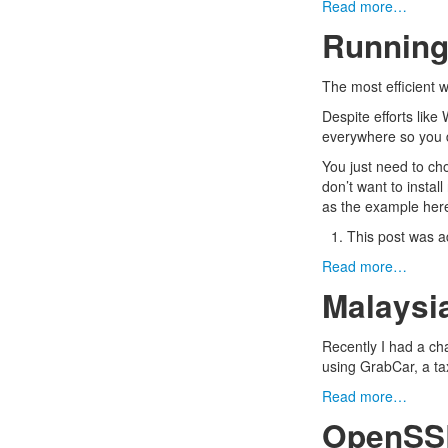
Read more…
Running
The
most efficient 
Despite efforts like
everywhere so you d
You just need to c
don’t want to install
as the example her
This post was a
Read more…
Malaysi
Recently I had a ch
using GrabCar, a taxi
Read more…
OpenSSL