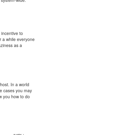
t system-wide.
 incentive to
r a while everyone
aziness as a
host. In a world
ome cases you may
ow you how to do