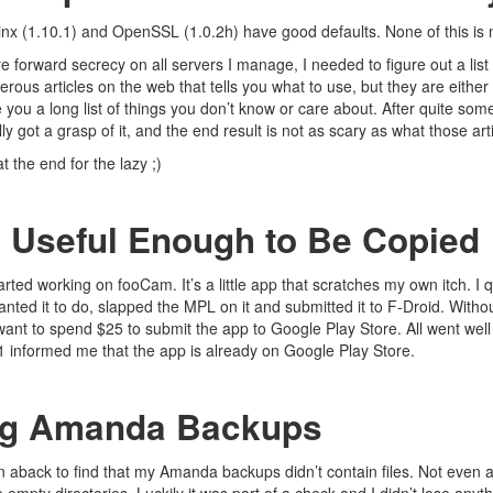
ginx (1.10.1) and OpenSSL (1.0.2h) have good defaults. None of this i
e forward secrecy on all servers I manage, I needed to figure out a list 
rous articles on the web that tells you what to use, but they are eithe
ve you a long list of things you don’t know or care about. After quite so
ly got a grasp of it, and the end result is not as scary as what those art
at the end for the lazy ;)
 Useful Enough to Be Copied
tarted working on
fooCam
. It’s a little app that scratches my own itch. I
anted it to do, slapped the
MPL
on it and submitted it to
F-Droid
. Witho
want to spend $25 to submit the app to Google Play Store. All went well 
n1
informed me
that the app is already on Google Play Store.
ng Amanda Backups
n aback to find that my
Amanda
backups didn’t contain files. Not even a s