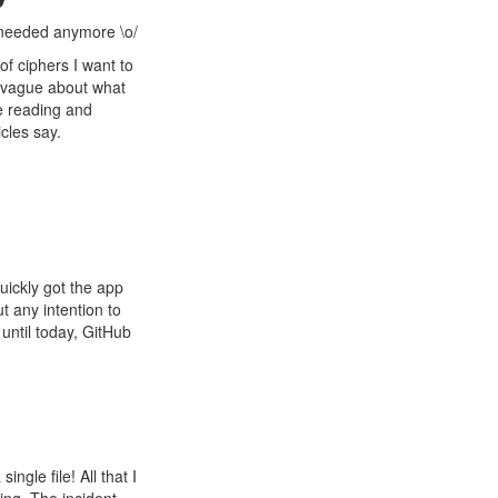
s needed anymore \o/
of ciphers I want to
r vague about what
me reading and
icles say.
 quickly got the app
ut any intention to
until today, GitHub
ingle file! All that I