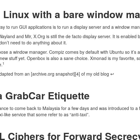
 Linux with a bare window m
way
to run GUI applications is to run a
display server
and a
window man
Wayland
and
Mir
,
X.Org
is still the de facto display server. It is enabled
on’t need to do anything about it.
hoose a window manager.
Compiz
comes by default with Ubuntu so it’s a
 new stuff yet.
Openbox
is also a sane choice.
Xmonad
is my favorite, s
1
e.
dapted from an [archive.org snapshot][4] of my old blog
↩
a GrabCar Etiquette
ance to come back to Malaysia for a few days and was introduced to a 
-like service that some refer to as “anti-taxi”.
 Ciphers for Forward Secrec