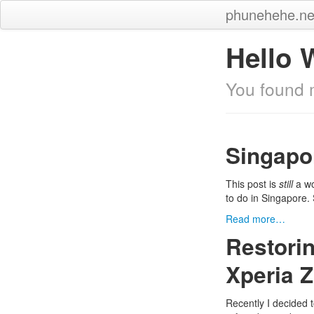
phunehehe.ne
Hello 
You found 
Singapo
This post is
still
a wo
to do in Singapore. S
Read more…
Restori
Xperia 
Recently I decided 