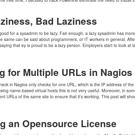
e free time, I decided to hack Powerline eliminate the need to install i
ziness, Bad Laziness
s good for a sysadmin to be lazy. Fair enough, a lazy sysadmin has more
e same can be said about programmers, or IT workers in general. Afte
saying that ey is proud to be a lazy person. Employers start to look at l
 for Multiple URLs in Nagios
eck in Nagios only checks for one URL, which is the IP address of the 
sing name-based virtual hosts this is not very useful. Moreover, in s
ent URLs of the same site to ensure that it’s working. This post will sh
g an Opensource License