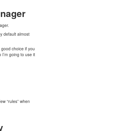
anager
ager
.
 by default almost
 good choice if you
o I’m going to use it
few “rules” when
y