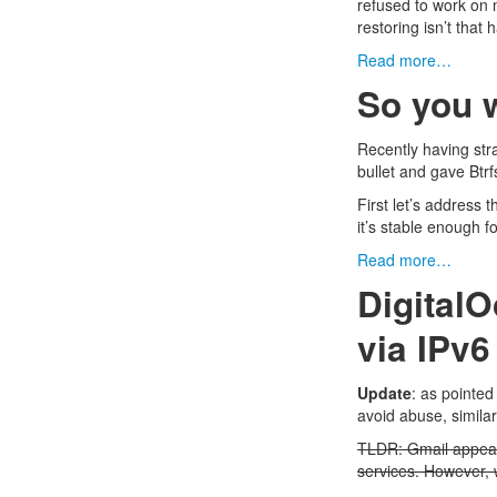
refused to work on 
restoring isn’t that 
Read more…
So you w
Recently having str
bullet and gave
Btrf
First let’s address 
it’s stable enough f
Read more…
Digital
via IPv6
Update
: as
pointed
avoid abuse, simila
TLDR: Gmail appear
services. However,