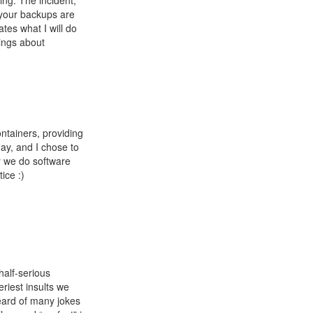
ing. The incident,
 your backups are
tes what I will do
hings about
ntainers, providing
day, and I chose to
ay we do software
ice :)
half-serious
riest insults we
eard of many jokes