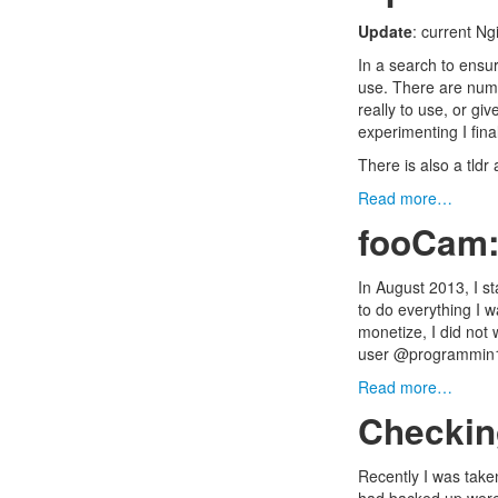
Update
: current N
In a search to ensur
use. There are nume
really to use, or gi
experimenting I final
There is also a tldr 
Read more…
fooCam:
In August 2013, I s
to do everything I w
monetize, I did not 
user @programmi
Read more…
Checki
Recently I was take