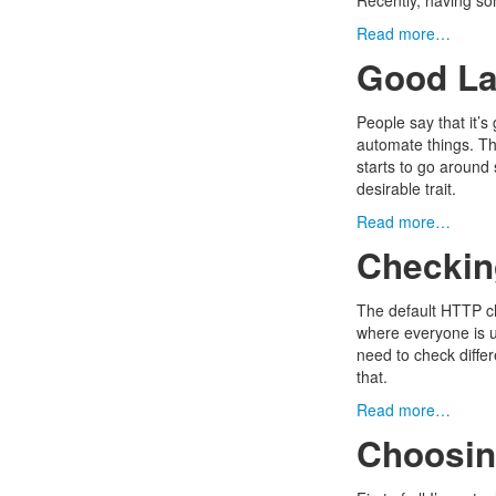
Recently, having som
Read more…
Good La
People say that it’
automate things. Th
starts to go around 
desirable trait.
Read more…
Checking
The default HTTP ch
where everyone is u
need to check differ
that.
Read more…
Choosin