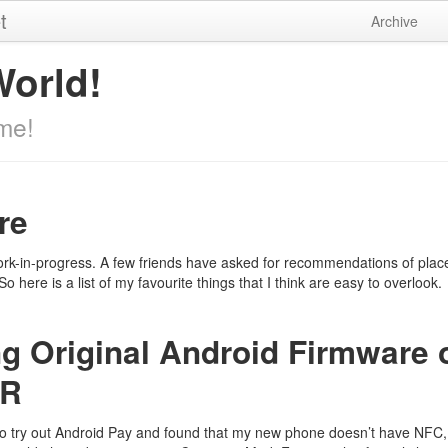
t
Archive
World!
me!
re
rk-in-progress. A few friends have asked for recommendations of places
o here is a list of my favourite things that I think are easy to overlook.
ng Original Android Firmware 
ZR
to try out Android Pay and found that my new phone doesn’t have NFC,