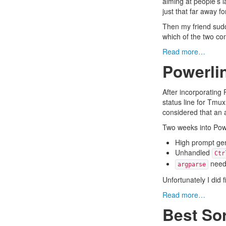
aiming at people’s l
just that far away f
Then my friend sudd
which of the two co
Read more…
Powerli
After
incorporating 
status line for Tmu
considered that an a
Two weeks into Powerl
High prompt gen
Unhandled
Ctr
needs
argparse
Unfortunately I did
Read more…
Best Sor