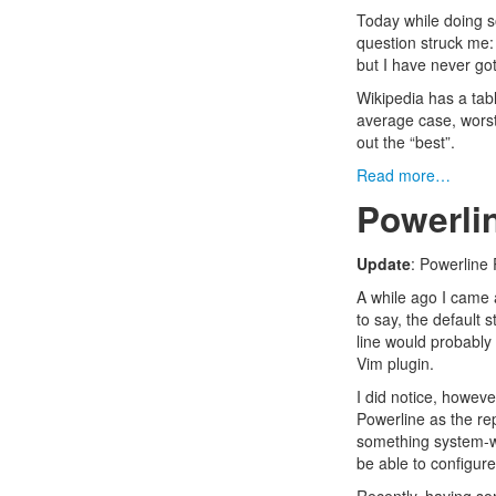
Today while doing 
question struck me: 
but I have never got 
Wikipedia has a
tab
average case, worst 
out the “best”.
Read more…
Powerlin
Update
:
Powerline 
A while ago I came
to say, the default s
line would probably 
Vim plugin.
I did notice, howeve
Powerline
as the rep
something system-wi
be able to configure