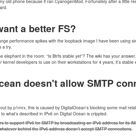
my old phone because it ran CyanogenMod. Fortunately after a little re
hard.
ant a better FS?
ange performance spikes with the loopback image I have been using sinc
s
a try.
the elephant in the room: “Is Btrfs stable yet”? The wiki has your
answer
or kernel developers to use on their workstations for 4 years, it’s stabl
Ocean doesn't allow SMTP con
 out by p1mrx
, this is caused by DigitalOcean’s blocking some mail relat
r to what’s described in
IPv6 on Digital Ocean is crippled
.
s to support IPv6 for SMTP by broadcasting an IPv6 address for its
 whatever behind the IPv6 address doesn’t accept SMTP connections.