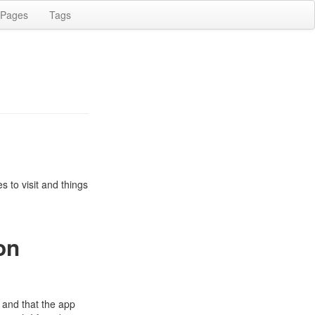
Pages
Tags
 to visit and things
on
 and that the app